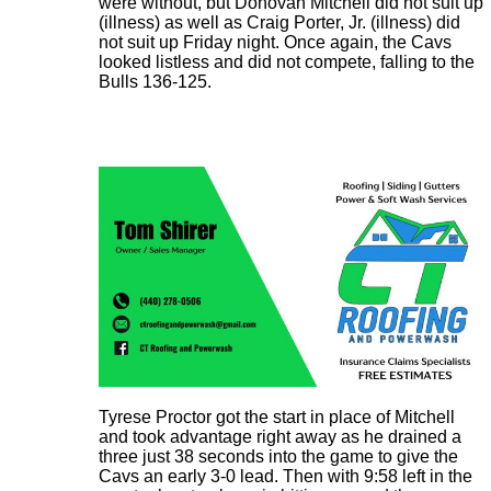
were without, but Donovan Mitchell did not suit up
(illness) as well as Craig Porter, Jr. (illness) did
not suit up Friday night. Once again, the Cavs
looked listless and did not compete, falling to the
Bulls 136-125.
Tyrese Proctor got the start in place of Mitchell
and took advantage right away as he drained a
three just 38 seconds into the game to give the
Cavs an early 3-0 lead. Then with 9:58 left in the