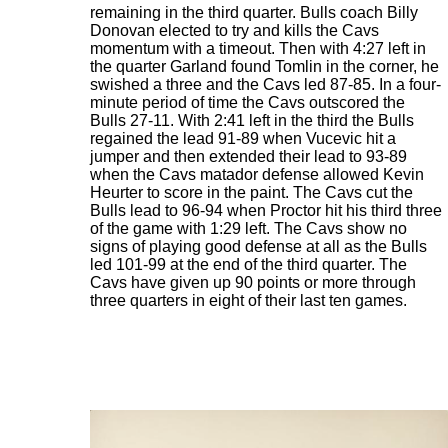
remaining in the third quarter. Bulls coach Billy
Donovan elected to try and kills the Cavs
momentum with a timeout. Then with 4:27 left in
the quarter Garland found Tomlin in the corner, he
swished a three and the Cavs led 87-85. In a four-
minute period of time the Cavs outscored the
Bulls 27-11. With 2:41 left in the third the Bulls
regained the lead 91-89 when Vucevic hit a
jumper and then extended their lead to 93-89
when the Cavs matador defense allowed Kevin
Heurter to score in the paint. The Cavs cut the
Bulls lead to 96-94 when Proctor hit his third three
of the game with 1:29 left. The Cavs show no
signs of playing good defense at all as the Bulls
led 101-99 at the end of the third quarter. The
Cavs have given up 90 points or more through
three quarters in eight of their last ten games.