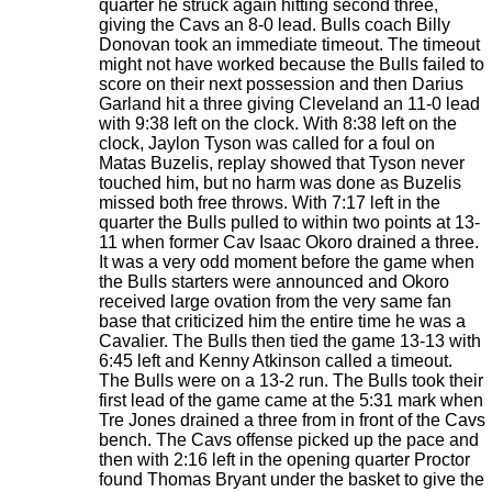
quarter he struck again hitting second three,
giving the Cavs an 8-0 lead. Bulls coach Billy
Donovan took an immediate timeout. The timeout
might not have worked because the Bulls failed to
score on their next possession and then Darius
Garland hit a three giving Cleveland an 11-0 lead
with 9:38 left on the clock. With 8:38 left on the
clock, Jaylon Tyson was called for a foul on
Matas Buzelis, replay showed that Tyson never
touched him, but no harm was done as Buzelis
missed both free throws. With 7:17 left in the
quarter the Bulls pulled to within two points at 13-
11 when former Cav Isaac Okoro drained a three.
It was a very odd moment before the game when
the Bulls starters were announced and Okoro
received large ovation from the very same fan
base that criticized him the entire time he was a
Cavalier. The Bulls then tied the game 13-13 with
6:45 left and Kenny Atkinson called a timeout.
The Bulls were on a 13-2 run. The Bulls took their
first lead of the game came at the 5:31 mark when
Tre Jones drained a three from in front of the Cavs
bench. The Cavs offense picked up the pace and
then with 2:16 left in the opening quarter Proctor
found Thomas Bryant under the basket to give the