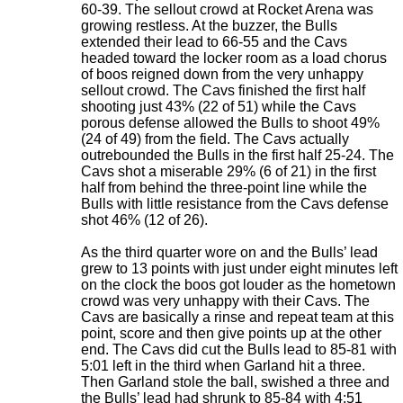
60-39. The sellout crowd at Rocket Arena was
growing restless. At the buzzer, the Bulls
extended their lead to 66-55 and the Cavs
headed toward the locker room as a load chorus
of boos reigned down from the very unhappy
sellout crowd. The Cavs finished the first half
shooting just 43% (22 of 51) while the Cavs
porous defense allowed the Bulls to shoot 49%
(24 of 49) from the field. The Cavs actually
outrebounded the Bulls in the first half 25-24. The
Cavs shot a miserable 29% (6 of 21) in the first
half from behind the three-point line while the
Bulls with little resistance from the Cavs defense
shot 46% (12 of 26).
As the third quarter wore on and the Bulls’ lead
grew to 13 points with just under eight minutes left
on the clock the boos got louder as the hometown
crowd was very unhappy with their Cavs. The
Cavs are basically a rinse and repeat team at this
point, score and then give points up at the other
end. The Cavs did cut the Bulls lead to 85-81 with
5:01 left in the third when Garland hit a three.
Then Garland stole the ball, swished a three and
the Bulls’ lead had shrunk to 85-84 with 4:51