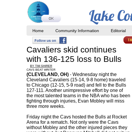
Lake Co
Home
Community Information
Editorial
Cavaliers skid continues
with 136-125 loss to Bulls
BY TIM SHIRER
CAVS BEAT WRITER
(CLEVELAND, OH)
- Wednesday night the
Cleveland Cavaliers (15-14, 9-8 home) traveled
to Chicago (12-15, 5-9 road) and fell to the Bulls
127-111. Another unimpressive effort by one of
the most talented teams in the NBA who has been
fighting through injuries, Evan Mobley will miss
three more weeks.
Friday night the Cavs hosted the Bulls at Rocket
Arena for a rematch. Not only were the Cavs
without Mobley and the other injured pieces they