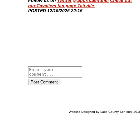
Follow us on
Twitter
@SportsSentinel
Check out
our Cavaliers fan page Taitville
​POSTED 12/19/2025 22:15
Post Comment
Website Designed
by Lake County Sentinel (20