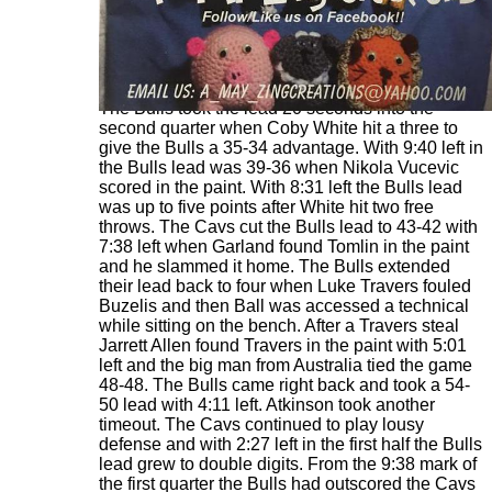
The Bulls took the lead 20 seconds into the
second quarter when Coby White hit a three to
give the Bulls a 35-34 advantage. With 9:40 left in
the Bulls lead was 39-36 when Nikola Vucevic
scored in the paint. With 8:31 left the Bulls lead
was up to five points after White hit two free
throws. The Cavs cut the Bulls lead to 43-42 with
7:38 left when Garland found Tomlin in the paint
and he slammed it home. The Bulls extended
their lead back to four when Luke Travers fouled
Buzelis and then Ball was accessed a technical
while sitting on the bench. After a Travers steal
Jarrett Allen found Travers in the paint with 5:01
left and the big man from Australia tied the game
48-48. The Bulls came right back and took a 54-
50 lead with 4:11 left. Atkinson took another
timeout. The Cavs continued to play lousy
defense and with 2:27 left in the first half the Bulls
lead grew to double digits. From the 9:38 mark of
the first quarter the Bulls had outscored the Cavs