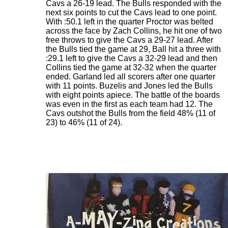
Cavs a 26-19 lead. The Bulls responded with the
next six points to cut the Cavs lead to one point.
With :50.1 left in the quarter Proctor was belted
across the face by Zach Collins, he hit one of two
free throws to give the Cavs a 29-27 lead. After
the Bulls tied the game at 29, Ball hit a three with
:29.1 left to give the Cavs a 32-29 lead and then
Collins tied the game at 32-32 when the quarter
ended. Garland led all scorers after one quarter
with 11 points. Buzelis and Jones led the Bulls
with eight points apiece. The battle of the boards
was even in the first as each team had 12. The
Cavs outshot the Bulls from the field 48% (11 of
23) to 46% (11 of 24).