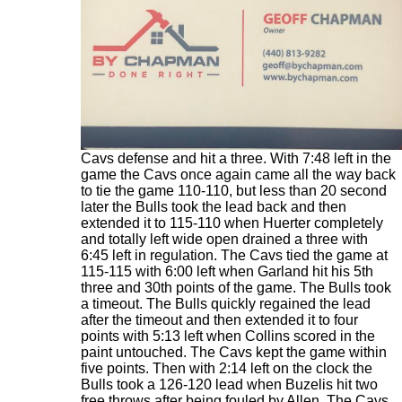
With 10:23 left in the final quarter the Bulls lead
was at 108-101 as Ayo Dosunmu toyed with the
Cavs defense and hit a three. With 7:48 left in the
game the Cavs once again came all the way back
to tie the game 110-110, but less than 20 second
later the Bulls took the lead back and then
extended it to 115-110 when Huerter completely
and totally left wide open drained a three with
6:45 left in regulation. The Cavs tied the game at
115-115 with 6:00 left when Garland hit his 5th
three and 30th points of the game. The Bulls took
a timeout. The Bulls quickly regained the lead
after the timeout and then extended it to four
points with 5:13 left when Collins scored in the
paint untouched. The Cavs kept the game within
five points. Then with 2:14 left on the clock the
Bulls took a 126-120 lead when Buzelis hit two
free throws after being fouled by Allen. The Cavs