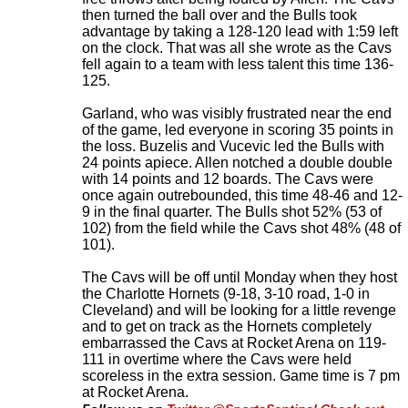
then turned the ball over and the Bulls took
advantage by taking a 128-120 lead with 1:59 left
on the clock. That was all she wrote as the Cavs
fell again to a team with less talent this time 136-
125.
Garland, who was visibly frustrated near the end
of the game, led everyone in scoring 35 points in
the loss. Buzelis and Vucevic led the Bulls with
24 points apiece. Allen notched a double double
with 14 points and 12 boards. The Cavs were
once again outrebounded, this time 48-46 and 12-
9 in the final quarter. The Bulls shot 52% (53 of
102) from the field while the Cavs shot 48% (48 of
101).
The Cavs will be off until Monday when they host
the Charlotte Hornets (9-18, 3-10 road, 1-0 in
Cleveland) and will be looking for a little revenge
and to get on track as the Hornets completely
embarrassed the Cavs at Rocket Arena on 119-
111 in overtime where the Cavs were held
scoreless in the extra session. Game time is 7 pm
at Rocket Arena
.