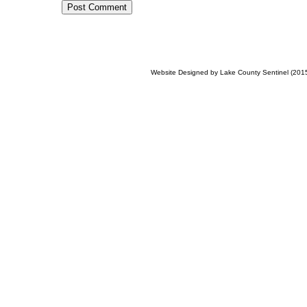
Post Comment
Website Designed
by Lake County Sentinel (20