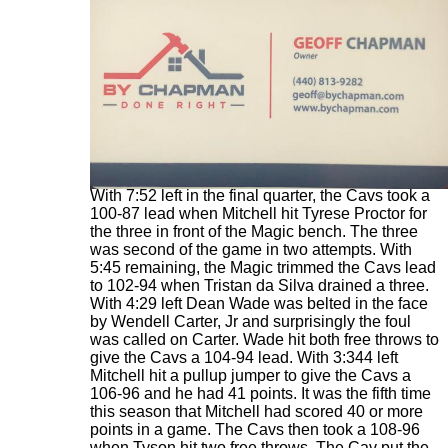
With 7:52 left in the final quarter, the Cavs took a
100-87 lead when Mitchell hit Tyrese Proctor for
the three in front of the Magic bench. The three
was second of the game in two attempts. With
5:45 remaining, the Magic trimmed the Cavs lead
to 102-94 when Tristan da Silva drained a three.
With 4:29 left Dean Wade was belted in the face
by Wendell Carter, Jr and surprisingly the foul
was called on Carter. Wade hit both free throws to
give the Cavs a 104-94 lead. With 3:344 left
Mitchell hit a pullup jumper to give the Cavs a
106-96 and he had 41 points. It was the fifth time
this season that Mitchell had scored 40 or more
points in a game. The Cavs then took a 108-96
when Tyson hit two free throws. The Cav put the