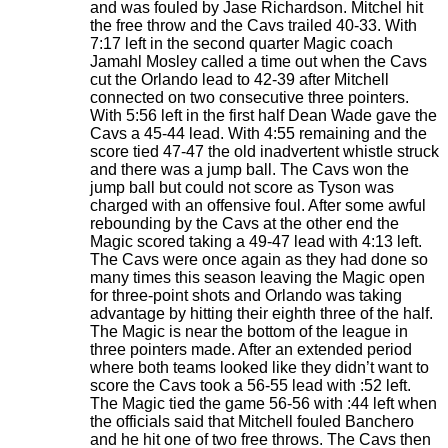
and was fouled by Jase Richardson. Mitchel hit
the free throw and the Cavs trailed 40-33. With
7:17 left in the second quarter Magic coach
Jamahl Mosley called a time out when the Cavs
cut the Orlando lead to 42-39 after Mitchell
connected on two consecutive three pointers.
With 5:56 left in the first half Dean Wade gave the
Cavs a 45-44 lead. With 4:55 remaining and the
score tied 47-47 the old inadvertent whistle struck
and there was a jump ball. The Cavs won the
jump ball but could not score as Tyson was
charged with an offensive foul. After some awful
rebounding by the Cavs at the other end the
Magic scored taking a 49-47 lead with 4:13 left.
The Cavs were once again as they had done so
many times this season leaving the Magic open
for three-point shots and Orlando was taking
advantage by hitting their eighth three of the half.
The Magic is near the bottom of the league in
three pointers made. After an extended period
where both teams looked like they didn’t want to
score the Cavs took a 56-55 lead with :52 left.
The Magic tied the game 56-56 with :44 left when
the officials said that Mitchell fouled Banchero
and he hit one of two free throws. The Cavs then