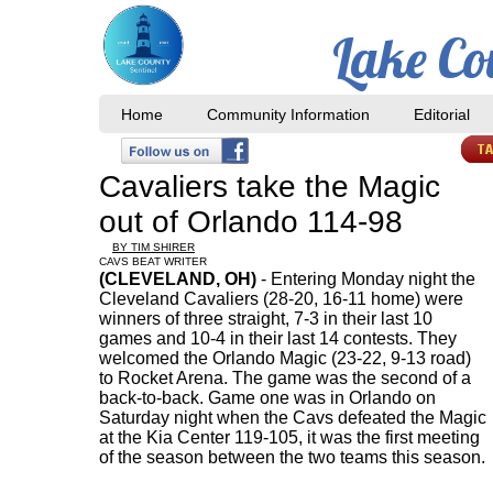
Lake Co
Home
Community Information
Editorial
Cavaliers take the Magic
out of Orlando 114-98
BY TIM SHIRER
CAVS BEAT WRITER
(CLEVELAND, OH)
- Entering Monday night the
Cleveland Cavaliers (28-20, 16-11 home) were
winners of three straight, 7-3 in their last 10
games and 10-4 in their last 14 contests. They
welcomed the Orlando Magic (23-22, 9-13 road)
to Rocket Arena. The game was the second of a
back-to-back. Game one was in Orlando on
Saturday night when the Cavs defeated the Magic
at the Kia Center 119-105, it was the first meeting
of the season between the two teams this season.