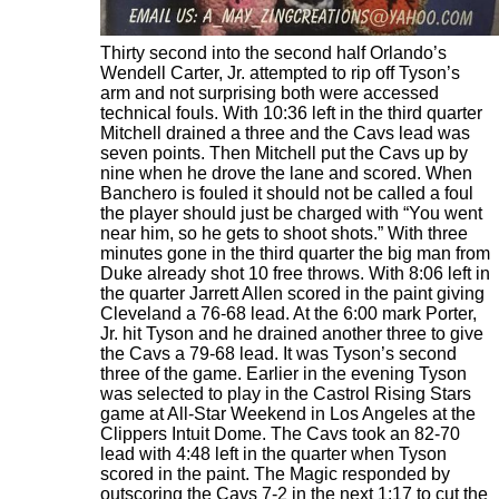
Thirty second into the second half Orlando’s
Wendell Carter, Jr. attempted to rip off Tyson’s
arm and not surprising both were accessed
technical fouls. With 10:36 left in the third quarter
Mitchell drained a three and the Cavs lead was
seven points. Then Mitchell put the Cavs up by
nine when he drove the lane and scored. When
Banchero is fouled it should not be called a foul
the player should just be charged with “You went
near him, so he gets to shoot shots.” With three
minutes gone in the third quarter the big man from
Duke already shot 10 free throws. With 8:06 left in
the quarter Jarrett Allen scored in the paint giving
Cleveland a 76-68 lead. At the 6:00 mark Porter,
Jr. hit Tyson and he drained another three to give
the Cavs a 79-68 lead. It was Tyson’s second
three of the game. Earlier in the evening Tyson
was selected to play in the Castrol Rising Stars
game at All-Star Weekend in Los Angeles at the
Clippers Intuit Dome. The Cavs took an 82-70
lead with 4:48 left in the quarter when Tyson
scored in the paint. The Magic responded by
outscoring the Cavs 7-2 in the next 1:17 to cut the