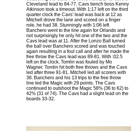
Cleveland lead to 84-77. Cavs bench boss Kenny
Atkinson took a timeout. With 1:17 left on the third
quarter clock the Cavs’ lead was back at 12 as
Mitchell drove the lane and scored on a finger
role, he had 38. Stunningly with 1:06 left
Banchero went to the line again for Orlando and
not surprisingly he only hit one of the two and the
Cavs lead was at 11. After the Lonzo Ball turned
the ball over Banchero scored and was touched
again resulting in a foul call and after he made the
free throw the Cavs lead was 89-81. With :02.5
left on the clock, Tomlin was fouled by Mo
Wagner. Tomlin hit both free throws and the Cavs
led after three 91-81. Mitchell led all scorers with
38. Banchero and his 13 trips to the free throw
line led the Magic with 29 points. The Cavs
continued to outshoot the Magic 58% (36 to 62) to
42% (31 of 74). The Cavs had a slight lead on the
boards 33-32.