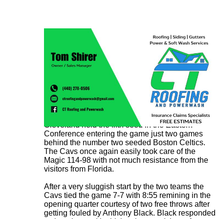
Cleveland held the fifth seed in the Eastern
Conference entering the game just two games
behind the number two seeded Boston Celtics.
The Cavs once again easily took care of the
Magic 114-98 with not much resistance from the
visitors from Florida.
After a very sluggish start by the two teams the
Cavs tied the game 7-7 with 8:55 remining in the
opening quarter courtesy of two free throws after
getting fouled by Anthony Black. Black responded