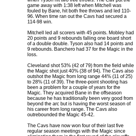
game away with 1:38 left when Mitchell was
fouled by Bane, hit both free throws and led 110-
96. When time ran out the Cavs had secured a
114-98 win.
Mitchell led all scorers with 45 points. Mobley had
20 points and 9 rebounds falling one board short
of a double double. Tyson also had 14 points and
9 rebounds. Banchero had 37 for the Magic in the
loss.
Cleveland shot 53% (42 of 79) from the field while
the Magic shot just 40% (38 of 94). The Cavs also
outshot the Magic from long range 44% (11 of 25)
to 28% (11 of 39). The three-point shooting has
been a problem for a couple of years for the
Magic. They acquired Bane in the offseason
because he has traditionally been very good from
beyond the arc but is having the worst season of
his career from long range. The Cavs also
outrebounded the Magic 45-42.
The Cavs have now won four of their last five
regular season meetings with the Magic since