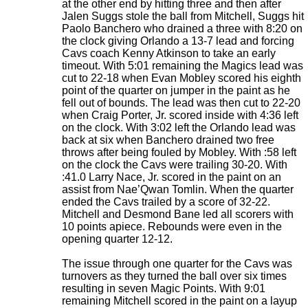
at the other end by hitting three and then after
Jalen Suggs stole the ball from Mitchell, Suggs hit
Paolo Banchero who drained a three with 8:20 on
the clock giving Orlando a 13-7 lead and forcing
Cavs coach Kenny Atkinson to take an early
timeout. With 5:01 remaining the Magics lead was
cut to 22-18 when Evan Mobley scored his eighth
point of the quarter on jumper in the paint as he
fell out of bounds. The lead was then cut to 22-20
when Craig Porter, Jr. scored inside with 4:36 left
on the clock. With 3:02 left the Orlando lead was
back at six when Banchero drained two free
throws after being fouled by Mobley. With :58 left
on the clock the Cavs were trailing 30-20. With
:41.0 Larry Nace, Jr. scored in the paint on an
assist from Nae’Qwan Tomlin. When the quarter
ended the Cavs trailed by a score of 32-22.
Mitchell and Desmond Bane led all scorers with
10 points apiece. Rebounds were even in the
opening quarter 12-12.
The issue through one quarter for the Cavs was
turnovers as they turned the ball over six times
resulting in seven Magic Points. With 9:01
remaining Mitchell scored in the paint on a layup