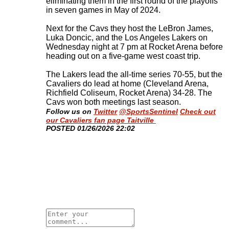
eliminating them in the first round of the playoffs
in seven games in May of 2024.
Next for the Cavs they host the LeBron James,
Luka Doncic, and the Los Angeles Lakers on
Wednesday night at 7 pm at Rocket Arena before
heading out on a five-game west coast trip.
The Lakers lead the all-time series 70-55, but the
Cavaliers do lead at home (Cleveland Arena,
Richfield Coliseum, Rocket Arena) 34-28. The
Cavs won both meetings last season
.
Follow us on
Twitter
@SportsSentinel
Check out
our Cavaliers fan page Taitville
​POSTED 01/26/2026 22:02