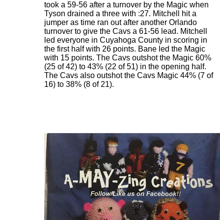
took a 59-56 after a turnover by the Magic when
Tyson drained a three with :27. Mitchell hit a
jumper as time ran out after another Orlando
turnover to give the Cavs a 61-56 lead. Mitchell
led everyone in Cuyahoga County in scoring in
the first half with 26 points. Bane led the Magic
with 15 points. The Cavs outshot the Magic 60%
(25 of 42) to 43% (22 of 51) in the opening half.
The Cavs also outshot the Cavs Magic 44% (7 of
16) to 38% (8 of 21).