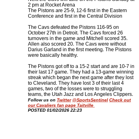
2 pm at Rocket Arena
The Pistons are 25-9, 12-6 first in the Eastern
Conference and first in the Central Division
The Cavs defeated the Pistons 116-95 on
October 27th in Detroit. The Cavs forced 26
turnovers in the game and Mitchell scored 35.
Allen also scored 20. The Cavs were without
Darius Garland in the first meeting. The Pistons
were basically healthy.
The Pistons got off to a 15-2 start and are 10-7 in
their last 17 game. They had a 13-game winning
streak which began the next game after they lost
to Cleveland. They have lost 3 of their last 4
games, two of the losses were to struggling
teams, the Utah Jazz and Los Angeles Clippers
.
Follow us on
Twitter
@SportsSentinel
Check out
our Cavaliers fan page Taitville
​POSTED 01/02/2026 22:23