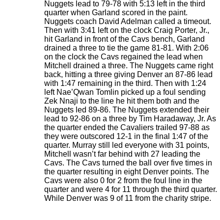
Nuggets lead to 79-78 with 5:13 left in the third
quarter when Garland scored in the paint.
Nuggets coach David Adelman called a timeout.
Then with 3:41 left on the clock Craig Porter, Jr.,
hit Garland in front of the Cavs bench, Garland
drained a three to tie the game 81-81. With 2:06
on the clock the Cavs regained the lead when
Mitchell drained a three. The Nuggets came right
back, hitting a three giving Denver an 87-86 lead
with 1:47 remaining in the third. Then with 1:24
left Nae’Qwan Tomlin picked up a foul sending
Zek Nnaji to the line he hit them both and the
Nuggets led 89-86. The Nuggets extended their
lead to 92-86 on a three by Tim Haradaway, Jr. As
the quarter ended the Cavaliers trailed 97-88 as
they were outscored 12-1 in the final 1:47 of the
quarter. Murray still led everyone with 31 points,
Mitchell wasn’t far behind with 27 leading the
Cavs. The Cavs turned the ball over five times in
the quarter resulting in eight Denver points. The
Cavs were also 0 for 2 from the foul line in the
quarter and were 4 for 11 through the third quarter.
While Denver was 9 of 11 from the charity stripe.