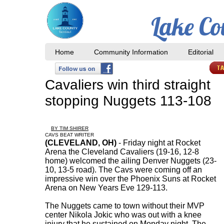
Lake Co
Home
Community Information
Editorial
Cavaliers win third straight
stopping Nuggets 113-108
BY TIM SHIRER
CAVS BEAT WRITER
(CLEVELAND, OH)
- Friday night at Rocket
Arena the Cleveland Cavaliers (19-16, 12-8
home) welcomed the ailing Denver Nuggets (23-
10, 13-5 road). The Cavs were coming off an
impressive win over the Phoenix Suns at Rocket
Arena on New Years Eve 129-113.
The Nuggets came to town without their MVP
center Nikola Jokic who was out with a knee
injury that he sustained on Monday night. The