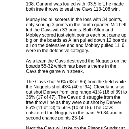
108. Garland was fouled with :03.5 left, he made
both free throws to seal the Cavs 113-108 win.
Murray led all scorers in the loss with 34 points,
only scoring 3 points in the fourth quarter. Mitchell
led the Cavs with 33 points. Both Allen and
Mobley scored just eight points each but came up
big on the boards as Allen pulled down 12 boards
all on the defensive end and Mobley pulled 11, 6
were in the defensive category.
As a team the Cavs destroyed the Nuggets on the
boards 55-32 which has been a theme in the
Cavs three game win streak.
The Cavs shot 50% (43 of 86) from the field while
the Nuggets shot 43% (40 of 94). Cleveland also
out shot Denver from long range 41% (16 of 39) to
36% (17 of 47). The Cavs did struggle from the
free throw line as they were out shot by Denver
85% (11 of 13) to 56% (10 of 18). The Cavs
outscored the Nuggets in the paint 50-34 and in
second chance points 23-14.
Next the Cavs will take on the Pistons Sunday at