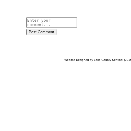
Post Comment
Website Designed
by Lake County Sentinel (20