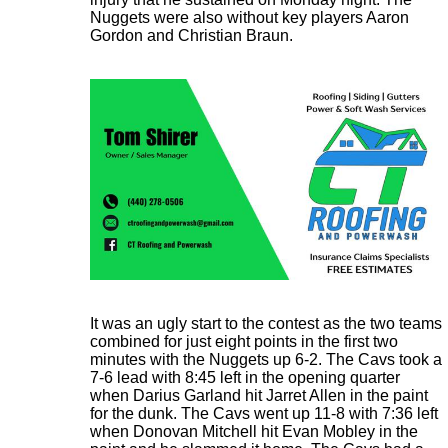
Nuggets were also without key players Aaron
Gordon and Christian Braun.
It was an ugly start to the contest as the two teams
combined for just eight points in the first two
minutes with the Nuggets up 6-2. The Cavs took a
7-6 lead with 8:45 left in the opening quarter
when Darius Garland hit Jarret Allen in the paint
for the dunk. The Cavs went up 11-8 with 7:36 left
when Donovan Mitchell hit Evan Mobley in the