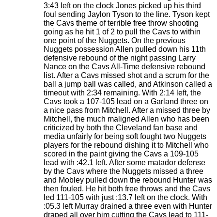
3:43 left on the clock Jones picked up his third
foul sending Jaylon Tyson to the line. Tyson kept
the Cavs theme of terrible free throw shooting
going as he hit 1 of 2 to pull the Cavs to within
one point of the Nuggets. On the previous
Nuggets possession Allen pulled down his 11th
defensive rebound of the night passing Larry
Nance on the Cavs All-Time defensive rebound
list. After a Cavs missed shot and a scrum for the
ball a jump ball was called, and Atkinson called a
timeout with 2:34 remaining. With 2:14 left, the
Cavs took a 107-105 lead on a Garland three on
a nice pass from Mitchell. After a missed three by
Mitchell, the much maligned Allen who has been
criticized by both the Cleveland fan base and
media unfairly for being soft fought two Nuggets
players for the rebound dishing it to Mitchell who
scored in the paint giving the Cavs a 109-105
lead with :42.1 left. After some matador defense
by the Cavs where the Nuggets missed a three
and Mobley pulled down the rebound Hunter was
then fouled. He hit both free throws and the Cavs
led 111-105 with just :13.7 left on the clock. With
:05.3 left Murray drained a three even with Hunter
draped all over him cutting the Cavs lead to 111-