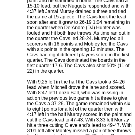
paint and he slammed it home. The Cavs had a
15-10 lead, but the Nuggets responded and with
4:37 left Jamal Murray drained a three and tied
the game at 15 apiece. The Cavs took the lead
soon after and it grew to 26-19 1:04 remaining in
the quarter when De’Andre (DJ) Hunter was
fouled and hit both free throws. As time ran out in
the quarter the Cavs led 28-24. Murray led all
scorers with 16 points and Mobley led the Cavs
with six points in the opening 12 minutes. The
Cavs had eight different players score in the first
quarter. The Cavs dominated the boards in the
first quarter 17-6. The Cavs also shot 50% (11 of
22) in the quarter.
With 9:25 left in the half the Cavs took a 34-26
lead when Mitchell drove the lane and scored.
With 8:47 left Lonzo Ball, who was missing in
action the previous two game hit a three to give
the Cavs a 37-28. The game remained within six
to eight points for a lot of the quarter then with
4:17 left in the half Murray scored in the paint and
cut the Cavs lead to 47-43. With 3:33 left Murray
hit a three cutting Cleveland’s lead to 49-47. With
3:01 left after Mobley missed a pair of free throws