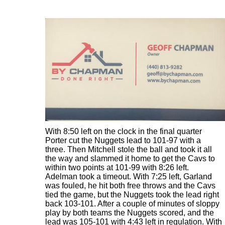
With 8:50 left on the clock in the final quarter
Porter cut the Nuggets lead to 101-97 with a
three. Then Mitchell stole the ball and took it all
the way and slammed it home to get the Cavs to
within two points at 101-99 with 8:26 left.
Adelman took a timeout. With 7:25 left, Garland
was fouled, he hit both free throws and the Cavs
tied the game, but the Nuggets took the lead right
back 103-101. After a couple of minutes of sloppy
play by both teams the Nuggets scored, and the
lead was 105-101 with 4:43 left in regulation. With