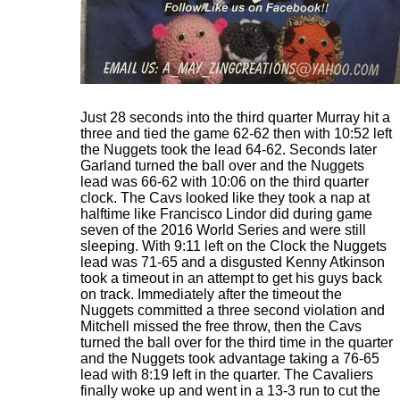
Just 28 seconds into the third quarter Murray hit a
three and tied the game 62-62 then with 10:52 left
the Nuggets took the lead 64-62. Seconds later
Garland turned the ball over and the Nuggets
lead was 66-62 with 10:06 on the third quarter
clock. The Cavs looked like they took a nap at
halftime like Francisco Lindor did during game
seven of the 2016 World Series and were still
sleeping. With 9:11 left on the Clock the Nuggets
lead was 71-65 and a disgusted Kenny Atkinson
took a timeout in an attempt to get his guys back
on track. Immediately after the timeout the
Nuggets committed a three second violation and
Mitchell missed the free throw, then the Cavs
turned the ball over for the third time in the quarter
and the Nuggets took advantage taking a 76-65
lead with 8:19 left in the quarter. The Cavaliers
finally woke up and went in a 13-3 run to cut the