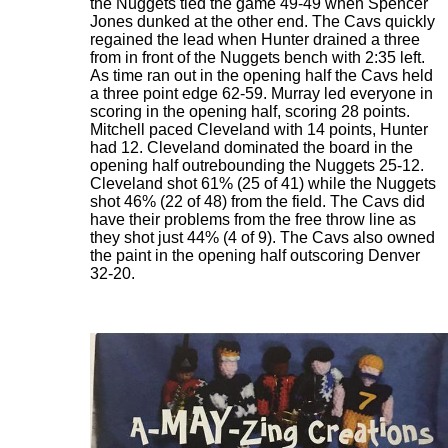
the Nuggets tied the game 49-49 when Spencer
Jones dunked at the other end. The Cavs quickly
regained the lead when Hunter drained a three
from in front of the Nuggets bench with 2:35 left.
As time ran out in the opening half the Cavs held
a three point edge 62-59. Murray led everyone in
scoring in the opening half, scoring 28 points.
Mitchell paced Cleveland with 14 points, Hunter
had 12. Cleveland dominated the board in the
opening half outrebounding the Nuggets 25-12.
Cleveland shot 61% (25 of 41) while the Nuggets
shot 46% (22 of 48) from the field. The Cavs did
have their problems from the free throw line as
they shot just 44% (4 of 9). The Cavs also owned
the paint in the opening half outscoring Denver
32-20.