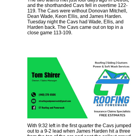
and the shorthanded Cavs fell in overtime 122-
119. The Cavs were without Donovan Mitchell,
Dean Wade, Keon Ellis, and James Harden.
Tuesday night the Cavs had Wade, Ellis, and
Harden back. The Cavs came out on top in a
close game 113-109.
With 9:32 left in the first quarter the Cavs jumped
out to a 9-2 lead when James Harden hit a three