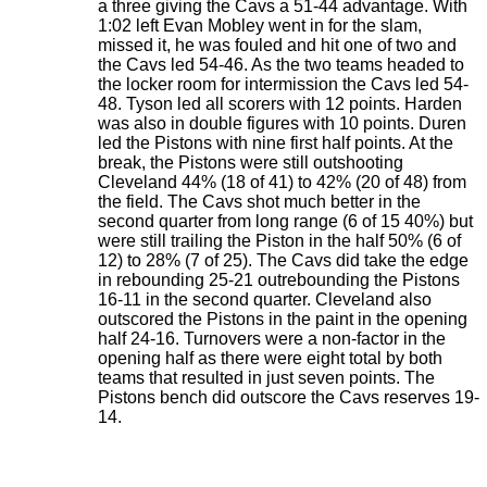
a three giving the Cavs a 51-44 advantage. With
1:02 left Evan Mobley went in for the slam,
missed it, he was fouled and hit one of two and
the Cavs led 54-46. As the two teams headed to
the locker room for intermission the Cavs led 54-
48. Tyson led all scorers with 12 points. Harden
was also in double figures with 10 points. Duren
led the Pistons with nine first half points. At the
break, the Pistons were still outshooting
Cleveland 44% (18 of 41) to 42% (20 of 48) from
the field. The Cavs shot much better in the
second quarter from long range (6 of 15 40%) but
were still trailing the Piston in the half 50% (6 of
12) to 28% (7 of 25). The Cavs did take the edge
in rebounding 25-21 outrebounding the Pistons
16-11 in the second quarter. Cleveland also
outscored the Pistons in the paint in the opening
half 24-16. Turnovers were a non-factor in the
opening half as there were eight total by both
teams that resulted in just seven points. The
Pistons bench did outscore the Cavs reserves 19-
14.