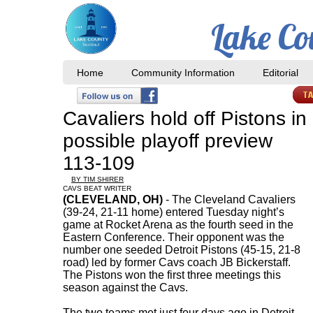
Lake Co
Home
Community Information
Editorial
Cavaliers hold off Pistons in
possible playoff preview
113-109
BY TIM SHIRER
CAVS BEAT WRITER
(CLEVELAND, OH)
- The Cleveland Cavaliers
(39-24, 21-11 home) entered Tuesday night’s
game at Rocket Arena as the fourth seed in the
Eastern Conference. Their opponent was the
number one seeded Detroit Pistons (45-15, 21-8
road) led by former Cavs coach JB Bickerstaff.
The Pistons won the first three meetings this
season against the Cavs.
The two teams met just four days ago in Detroit,