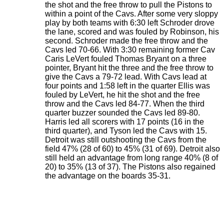
the shot and the free throw to pull the Pistons to
within a point of the Cavs. After some very sloppy
play by both teams with 6:30 left Schroder drove
the lane, scored and was fouled by Robinson, his
second. Schroder made the free throw and the
Cavs led 70-66. With 3:30 remaining former Cav
Caris LeVert fouled Thomas Bryant on a three
pointer, Bryant hit the three and the free throw to
give the Cavs a 79-72 lead. With Cavs lead at
four points and 1:58 left in the quarter Ellis was
fouled by LeVert, he hit the shot and the free
throw and the Cavs led 84-77. When the third
quarter buzzer sounded the Cavs led 89-80.
Harris led all scorers with 17 points (16 in the
third quarter), and Tyson led the Cavs with 15.
Detroit was still outshooting the Cavs from the
field 47% (28 of 60) to 45% (31 of 69). Detroit also
still held an advantage from long range 40% (8 of
20) to 35% (13 of 37). The Pistons also regained
the advantage on the boards 35-31.