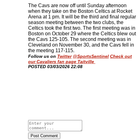
The Cavs are now off until Sunday afternoon
when they take on the Boston Celtics at Rocket
Arena at 1 pm. It will be the third and final regular
season meeting between the two clubs, the
Celtics took the first two. The first meeting was in
Boston on October 29 where the Celtics blew out
the Cavs 125-105. The second meeting was in
Cleveland on November 30, and the Cavs fell in
the meeting 117-115
.
Follow us on
Twitter
@SportsSentinel
Check out
our Cavaliers fan page Taitville
​POSTED 03/03/2026 22:08
Post Comment