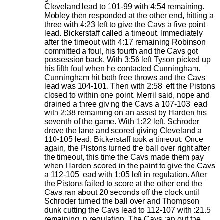
Cleveland lead to 101-99 with 4:54 remaining.
Mobley then responded at the other end, hitting a
three with 4:23 left to give the Cavs a five point
lead. Bickerstaff called a timeout. Immediately
after the timeout with 4:17 remaining Robinson
committed a foul, his fourth and the Cavs got
possession back. With 3:56 left Tyson picked up
his fifth foul when he contacted Cunningham.
Cunningham hit both free throws and the Cavs
lead was 104-101. Then with 2:58 left the Pistons
closed to within one point. Merril said, nope and
drained a three giving the Cavs a 107-103 lead
with 2:38 remaining on an assist by Harden his
seventh of the game. With 1:22 left, Schroder
drove the lane and scored giving Cleveland a
110-105 lead. Bickerstaff took a timeout. Once
again, the Pistons turned the ball over right after
the timeout, this time the Cavs made them pay
when Harden scored in the paint to give the Cavs
a 112-105 lead with 1:05 left in regulation. After
the Pistons failed to score at the other end the
Cavs ran about 20 seconds off the clock until
Schroder turned the ball over and Thompson
dunk cutting the Cavs lead to 112-107 with :21.5
remaining in regulation. The Cavs ran out the