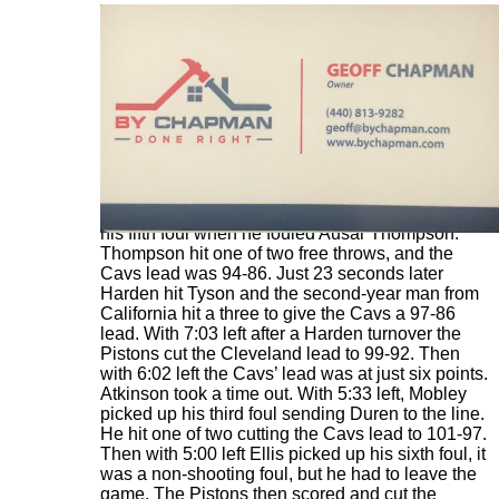
With 8:50 left in the fourth quarter Ellis picked up
his fifth foul when he fouled Ausar Thompson.
Thompson hit one of two free throws, and the
Cavs lead was 94-86. Just 23 seconds later
Harden hit Tyson and the second-year man from
California hit a three to give the Cavs a 97-86
lead. With 7:03 left after a Harden turnover the
Pistons cut the Cleveland lead to 99-92. Then
with 6:02 left the Cavs’ lead was at just six points.
Atkinson took a time out. With 5:33 left, Mobley
picked up his third foul sending Duren to the line.
He hit one of two cutting the Cavs lead to 101-97.
Then with 5:00 left Ellis picked up his sixth foul, it
was a non-shooting foul, but he had to leave the
game. The Pistons then scored and cut the