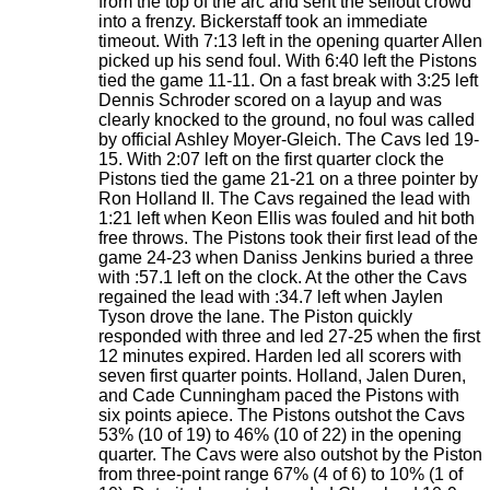
from the top of the arc and sent the sellout crowd
into a frenzy. Bickerstaff took an immediate
timeout. With 7:13 left in the opening quarter Allen
picked up his send foul. With 6:40 left the Pistons
tied the game 11-11. On a fast break with 3:25 left
Dennis Schroder scored on a layup and was
clearly knocked to the ground, no foul was called
by official Ashley Moyer-Gleich. The Cavs led 19-
15. With 2:07 left on the first quarter clock the
Pistons tied the game 21-21 on a three pointer by
Ron Holland II. The Cavs regained the lead with
1:21 left when Keon Ellis was fouled and hit both
free throws. The Pistons took their first lead of the
game 24-23 when Daniss Jenkins buried a three
with :57.1 left on the clock. At the other the Cavs
regained the lead with :34.7 left when Jaylen
Tyson drove the lane. The Piston quickly
responded with three and led 27-25 when the first
12 minutes expired. Harden led all scorers with
seven first quarter points. Holland, Jalen Duren,
and Cade Cunningham paced the Pistons with
six points apiece. The Pistons outshot the Cavs
53% (10 of 19) to 46% (10 of 22) in the opening
quarter. The Cavs were also outshot by the Piston
from three-point range 67% (4 of 6) to 10% (1 of