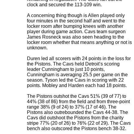
clock and secured the 113-109 win.
A concerning thing though is Allen played only
four minutes in the second half and went to the
locker room after bumping knees with another
player during game action. Cavs team surgeon
James Rosneck was also seen heading to the
locker room whether that means anything or not is
unknown.
Duren led all scorers with 24 points in the loss for
the Pistons. The Cavs held Detroit’s scoring
leader Cunningham to just 10 points,
Cunningham is averaging 25.5 per game on the
season. Tyson led the Cavs in scoring with 22
points. Mobley and Harden each had 18 points.
The Pistons outshot the Cavs 51% (39 of 77) to
44% (38 of 86) from the field and from three-point
range 38% (9 of 24) to 37% (17 of 46). The
Pistons also outrebounded the Cavs 44-38. The
Cavs did outshoot the Pistons from the charity
stripe 77% (20 of 26) to 76% (22 of 29). The Cavs
bench also outscored the Pistons bench 38-32.