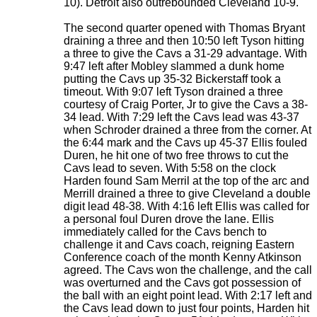
10). Detroit also outrebounded Cleveland 10-9.
The second quarter opened with Thomas Bryant
draining a three and then 10:50 left Tyson hitting
a three to give the Cavs a 31-29 advantage. With
9:47 left after Mobley slammed a dunk home
putting the Cavs up 35-32 Bickerstaff took a
timeout. With 9:07 left Tyson drained a three
courtesy of Craig Porter, Jr to give the Cavs a 38-
34 lead. With 7:29 left the Cavs lead was 43-37
when Schroder drained a three from the corner. At
the 6:44 mark and the Cavs up 45-37 Ellis fouled
Duren, he hit one of two free throws to cut the
Cavs lead to seven. With 5:58 on the clock
Harden found Sam Merril at the top of the arc and
Merrill drained a three to give Cleveland a double
digit lead 48-38. With 4:16 left Ellis was called for
a personal foul Duren drove the lane. Ellis
immediately called for the Cavs bench to
challenge it and Cavs coach, reigning Eastern
Conference coach of the month Kenny Atkinson
agreed. The Cavs won the challenge, and the call
was overturned and the Cavs got possession of
the ball with an eight point lead. With 2:17 left and
the Cavs lead down to just four points, Harden hit