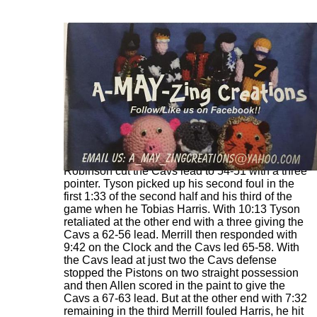
Just 15 seconds into the third quarter Duncan
Robinson cut the Cavs lead to 54-51 with a three
pointer. Tyson picked up his second foul in the
first 1:33 of the second half and his third of the
game when he Tobias Harris. With 10:13 Tyson
retaliated at the other end with a three giving the
Cavs a 62-56 lead. Merrill then responded with
9:42 on the Clock and the Cavs led 65-58. With
the Cavs lead at just two the Cavs defense
stopped the Pistons on two straight possession
and then Allen scored in the paint to give the
Cavs a 67-63 lead. But at the other end with 7:32
remaining in the third Merrill fouled Harris, he hit