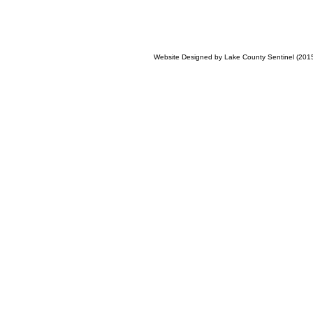
Website Designed
by Lake County Sentinel (20