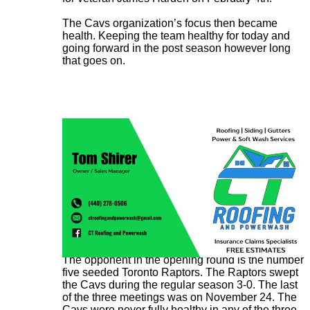
The Cavs organization’s focus then became
health. Keeping the team healthy for today and
going forward in the post season however long
that goes on.
The opponent in the opening round is the number
five seeded Toronto Raptors. The Raptors swept
the Cavs during the regular season 3-0. The last
of the three meetings was on November 24. The
Cavs were never fully healthy in any of the three