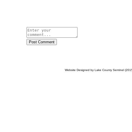
Post Comment
Website Designed
by Lake County Sentinel (20