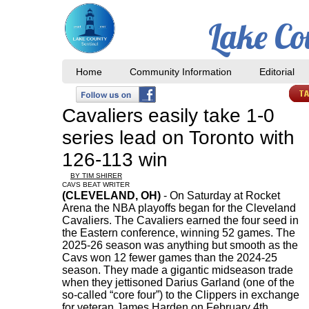
Lake Co
Home
Community Information
Editorial
Cavaliers easily take 1-0
series lead on Toronto with
126-113 win
BY TIM SHIRER
CAVS BEAT WRITER
(CLEVELAND, OH)
- On Saturday at Rocket
Arena the NBA playoffs began for the Cleveland
Cavaliers. The Cavaliers earned the four seed in
the Eastern conference, winning 52 games. The
2025-26 season was anything but smooth as the
Cavs won 12 fewer games than the 2024-25
season. They made a gigantic midseason trade
when they jettisoned Darius Garland (one of the
so-called “core four”) to the Clippers in exchange
for veteran James Harden on February 4th.