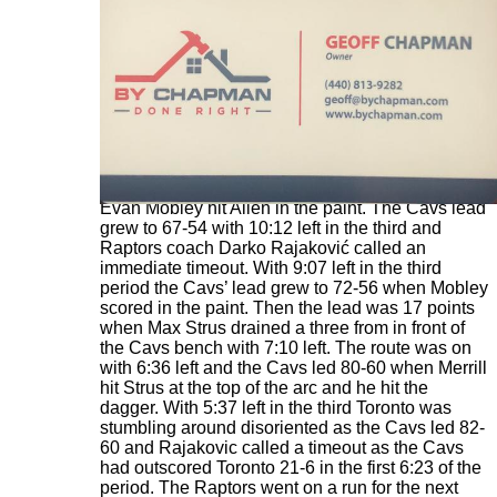
With 10:38 left the Cavs went up by 11 when
Evan Mobley hit Allen in the paint. The Cavs lead
grew to 67-54 with 10:12 left in the third and
Raptors coach Darko Rajaković called an
immediate timeout. With 9:07 left in the third
period the Cavs’ lead grew to 72-56 when Mobley
scored in the paint. Then the lead was 17 points
when Max Strus drained a three from in front of
the Cavs bench with 7:10 left. The route was on
with 6:36 left and the Cavs led 80-60 when Merrill
hit Strus at the top of the arc and he hit the
dagger. With 5:37 left in the third Toronto was
stumbling around disoriented as the Cavs led 82-
60 and Rajakovic called a timeout as the Cavs
had outscored Toronto 21-6 in the first 6:23 of the
period. The Raptors went on a run for the next