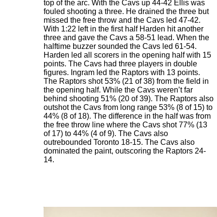
top of the arc. With the Cavs up 44-42 Ellis was
fouled shooting a three. He drained the three but
missed the free throw and the Cavs led 47-42.
With 1:22 left in the first half Harden hit another
three and gave the Cavs a 58-51 lead. When the
halftime buzzer sounded the Cavs led 61-54.
Harden led all scorers in the opening half with 15
points. The Cavs had three players in double
figures. Ingram led the Raptors with 13 points.
The Raptors shot 53% (21 of 38) from the field in
the opening half. While the Cavs weren’t far
behind shooting 51% (20 of 39). The Raptors also
outshot the Cavs from long range 53% (8 of 15) to
44% (8 of 18). The difference in the half was from
the free throw line where the Cavs shot 77% (13
of 17) to 44% (4 of 9). The Cavs also
outrebounded Toronto 18-15. The Cavs also
dominated the paint, outscoring the Raptors 24-
14.