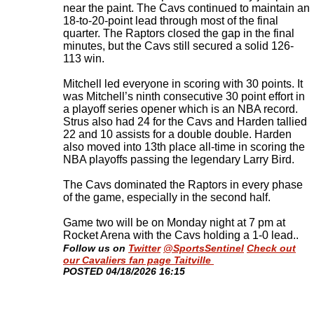
near the paint. The Cavs continued to maintain an
18-to-20-point lead through most of the final
quarter. The Raptors closed the gap in the final
minutes, but the Cavs still secured a solid 126-
113 win.
Mitchell led everyone in scoring with 30 points. It
was Mitchell’s ninth consecutive 30 point effort in
a playoff series opener which is an NBA record.
Strus also had 24 for the Cavs and Harden tallied
22 and 10 assists for a double double. Harden
also moved into 13th place all-time in scoring the
NBA playoffs passing the legendary Larry Bird.
The Cavs dominated the Raptors in every phase
of the game, especially in the second half.
Game two will be on Monday night at 7 pm at
Rocket Arena with the Cavs holding a 1-0 lead.
.
Follow us on
Twitter
@SportsSentinel
Check out
our Cavaliers fan page Taitville
​POSTED 04/18/2026 16:15