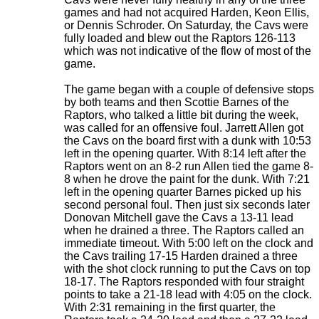
games and had not acquired Harden, Keon Ellis,
or Dennis Schroder. On Saturday, the Cavs were
fully loaded and blew out the Raptors 126-113
which was not indicative of the flow of most of the
game.
The game began with a couple of defensive stops
by both teams and then Scottie Barnes of the
Raptors, who talked a little bit during the week,
was called for an offensive foul. Jarrett Allen got
the Cavs on the board first with a dunk with 10:53
left in the opening quarter. With 8:14 left after the
Raptors went on an 8-2 run Allen tied the game 8-
8 when he drove the paint for the dunk. With 7:21
left in the opening quarter Barnes picked up his
second personal foul. Then just six seconds later
Donovan Mitchell gave the Cavs a 13-11 lead
when he drained a three. The Raptors called an
immediate timeout. With 5:00 left on the clock and
the Cavs trailing 17-15 Harden drained a three
with the shot clock running to put the Cavs on top
18-17. The Raptors responded with four straight
points to take a 21-18 lead with 4:05 on the clock.
With 2:31 remaining in the first quarter, the