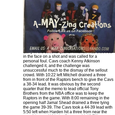
Early in the second quarter Mitchell was elbowed
in the face on a shot and was called for a
personal foul. Cavs coach Kenny Atkinson
challenged it, and the challenge was
unsuccessful much to the dismay of the sellout
crowd. With 10:22 left Mitchell drained a three
from in front of the Raptors bench to give the Cavs
a 38-34 lead. It was obvious by the second
quarter that the memo to lead official Tony
Brothers from the NBA office was to keep the
Raptors in the game. With 8:00 remaining in the
opening half Jamal Shead drained a three tying
the game 39-39. The Cavs took a 44-39 lead with
5:50 left when Harden hit a three from near the