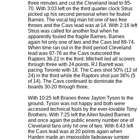
three minutes and cut the Cleveland lead to 85-
70. With 3:03 left on the third quarter clock Strus
picked up his second personal when he fouled
Barnes. The vocal big man hit one of two free
throws and the Cavs lead was at 14. With 2:16 left
Strus was called for another foul when he
apparently fouled the fragile Barnes. Barnes
again hit only one of two and the Cavs led 89-74.
When time ran out in the third period Cleveland
lead was 97-76 as the Cavs outscored the
Raptors 36-22 in the third. Mitchell led all scorers
through three with 24 points. RJ Barrett was
pacing Toronto with 18. The Cavs shot 50% (12 of
24) in the third while the Raptors shot just 36% (5
of 14). The Cavs continued to dominate the
boards 30-20 through three.
With 10:25 left Branes threw Jaylon Tyson to the
ground. Tyson was not happy and both were
accessed technical fouls by the ever-lovable Tony
Brothers. With 7:25 left the Allen fouled Barnes
and once again the public enemy number one of
Cleveland fans only hit one of two. With 6:43 left
the Cavs lead was at 20 points again when
Harden made an impossible fadeaway jumper