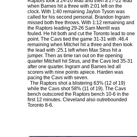
Raptors took a 24-20 lead and then a 27-22 lead
when Barnes hit a three with 2:01 left on the
clock. With 1:40 remaining Jaylon Tyson was
called for his second personal. Brandon Ingram
missed both free throws. With 1:12 remaining and
the Raptors leading 29-26 Sam Merrill was
fouled. He hit both and cut the Toronto lead to one
point. The Cavs tied the game 31-31 with :46.4
remaining when Mitchel hit a three and then took
the lead with :25.1 left when Max Strus hit a
jumper. Then as time ran out on the opening
quarter Mitchell hit Strus, and the Cavs led 35-31
after one quarter. Ingram and Barnes led all
scorers with nine points apiece. Harden was
pacing the Cavs with seven.
The Raptors shot a blistering 63% (12 of 19)
while the Cavs shot 58% (11 of 19). The Cavs
bench outscored the Raptors bench 10-6 in the
first 12 minutes. Cleveland also outrebounded
Toronto 8-6.