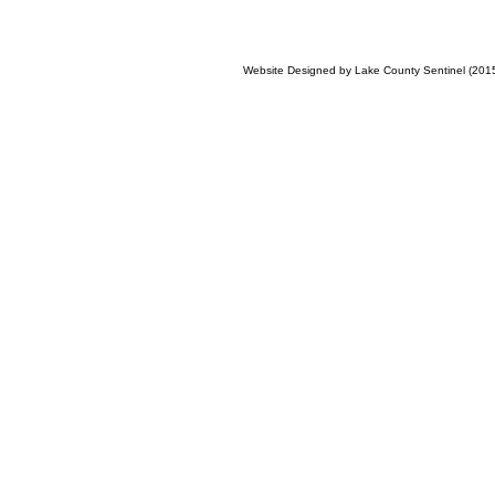
Website Designed
by Lake County Sentinel (20