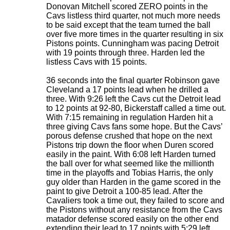
Donovan Mitchell scored ZERO points in the
Cavs listless third quarter, not much more needs
to be said except that the team turned the ball
over five more times in the quarter resulting in six
Pistons points. Cunningham was pacing Detroit
with 19 points through three. Harden led the
listless Cavs with 15 points.
36 seconds into the final quarter Robinson gave
Cleveland a 17 points lead when he drilled a
three. With 9:26 left the Cavs cut the Detroit lead
to 12 points at 92-80, Bickerstaff called a time out.
With 7:15 remaining in regulation Harden hit a
three giving Cavs fans some hope. But the Cavs’
porous defense crushed that hope on the next
Pistons trip down the floor when Duren scored
easily in the paint. With 6:08 left Harden turned
the ball over for what seemed like the millionth
time in the playoffs and Tobias Harris, the only
guy older than Harden in the game scored in the
paint to give Detroit a 100-85 lead. After the
Cavaliers took a time out, they failed to score and
the Pistons without any resistance from the Cavs
matador defense scored easily on the other end
extending their lead to 17 points with 5:29 left.