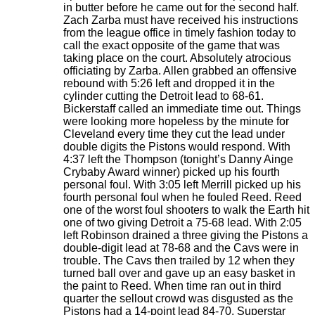
in butter before he came out for the second half.
Zach Zarba must have received his instructions
from the league office in timely fashion today to
call the exact opposite of the game that was
taking place on the court. Absolutely atrocious
officiating by Zarba. Allen grabbed an offensive
rebound with 5:26 left and dropped it in the
cylinder cutting the Detroit lead to 68-61.
Bickerstaff called an immediate time out. Things
were looking more hopeless by the minute for
Cleveland every time they cut the lead under
double digits the Pistons would respond. With
4:37 left the Thompson (tonight’s Danny Ainge
Crybaby Award winner) picked up his fourth
personal foul. With 3:05 left Merrill picked up his
fourth personal foul when he fouled Reed. Reed
one of the worst foul shooters to walk the Earth hit
one of two giving Detroit a 75-68 lead. With 2:05
left Robinson drained a three giving the Pistons a
double-digit lead at 78-68 and the Cavs were in
trouble. The Cavs then trailed by 12 when they
turned ball over and gave up an easy basket in
the paint to Reed. When time ran out in third
quarter the sellout crowd was disgusted as the
Pistons had a 14-point lead 84-70. Superstar