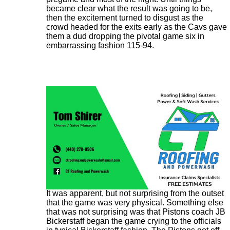
became clear what the result was going to be,
then the excitement turned to disgust as the
crowd headed for the exits early as the Cavs gave
them a dud dropping the pivotal game six in
embarrassing fashion 115-94.
It was apparent, but not surprising from the outset
that the game was very physical. Something else
that was not surprising was that Pistons coach JB
Bickerstaff began the game crying to the officials