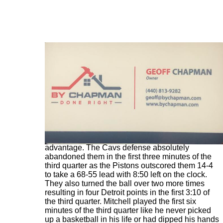
Just 1:54 into the second half the Pistons
outscored the Cavs 10-1 and had a 64-52
advantage. The Cavs defense absolutely
abandoned them in the first three minutes of the
third quarter as the Pistons outscored them 14-4
to take a 68-55 lead with 8:50 left on the clock.
They also turned the ball over two more times
resulting in four Detroit points in the first 3:10 of
the third quarter. Mitchell played the first six
minutes of the third quarter like he never picked
up a basketball in his life or had dipped his hands