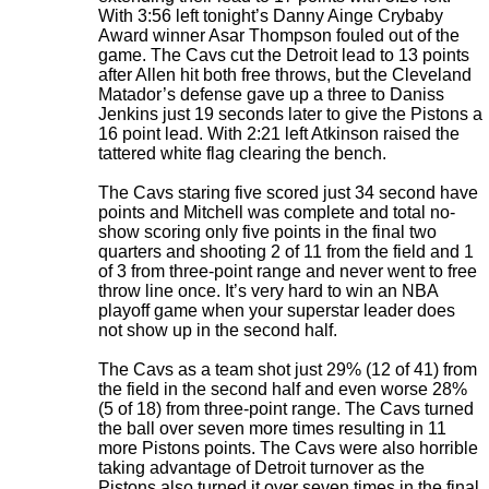
With 3:56 left tonight’s Danny Ainge Crybaby
Award winner Asar Thompson fouled out of the
game. The Cavs cut the Detroit lead to 13 points
after Allen hit both free throws, but the Cleveland
Matador’s defense gave up a three to Daniss
Jenkins just 19 seconds later to give the Pistons a
16 point lead. With 2:21 left Atkinson raised the
tattered white flag clearing the bench.
The Cavs staring five scored just 34 second have
points and Mitchell was complete and total no-
show scoring only five points in the final two
quarters and shooting 2 of 11 from the field and 1
of 3 from three-point range and never went to free
throw line once. It’s very hard to win an NBA
playoff game when your superstar leader does
not show up in the second half.
The Cavs as a team shot just 29% (12 of 41) from
the field in the second half and even worse 28%
(5 of 18) from three-point range. The Cavs turned
the ball over seven more times resulting in 11
more Pistons points. The Cavs were also horrible
taking advantage of Detroit turnover as the
Pistons also turned it over seven times in the final