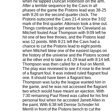
when he tapped Duncan Robinson on the arm.
After a terrible sequence by the Cavs in all
phases of the game the Pistons lead was 38-25
with 9:26 on the second quarter clock. The
Pistons outscored the Cavs 21-4 since the 3:02
mark of the first quarter. Atkinson took a time out.
Things continued to get worse for Cleveland as
Mitchell fouled Asar Thompson with 9:09 left he
hit one of two free throws, and the Pistons lead
was 12 points. With 8:21 left the Cavs had a
chance to cut the Pistons lead to eight points
when Mitchell blew one of the easiest layups on
the history of the universe and the Pistons scored
at the other end to take a 41-29 lead with 8:14 left.
Thompson was then called for a foul on Merrill.
The play was reviewed to see if it rose to the level
of a flagrant foul. It was indeed ruled flagrant foul
one. It should have been a flagrant two.
Thompson was lucky the league wanted him in
the game, and he was not accessed the flagrant
two which would have meant an ejection. With
7:30 remaining Paul Reed was called for his first
personal foul when he accosted Jarrett Allen in
the paint. With 6:38 left Denise Schroder hit
Merrill in front of the Pistons bench to cut the