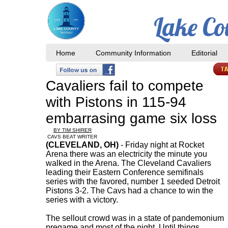
Lake Co
Home
Community Information
Editorial
​Cavaliers fail to compete
with Pistons in 115-94
embarrasing game six loss
BY TIM SHIRER
CAVS BEAT WRITER
(CLEVELAND, OH)
- Friday night at Rocket
Arena there was an electricity the minute you
walked in the Arena. The Cleveland Cavaliers
leading their Eastern Conference semifinals
series with the favored, number 1 seeded Detroit
Pistons 3-2. The Cavs had a chance to win the
series with a victory.
The sellout crowd was in a state of pandemonium
pregame and most of the night. Until things