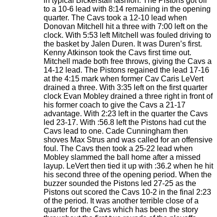
in typical Bickerstaff fashion. The Pistons got off
to a 10-6 lead with 8:14 remaining in the opening
quarter. The Cavs took a 12-10 lead when
Donovan Mitchell hit a three with 7:00 left on the
clock. With 5:53 left Mitchell was fouled driving to
the basket by Jalen Duren. It was Duren’s first.
Kenny Atkinson took the Cavs first time out.
Mitchell made both free throws, giving the Cavs a
14-12 lead. The Pistons regained the lead 17-16
at the 4:15 mark when former Cav Caris LeVert
drained a three. With 3:35 left on the first quarter
clock Evan Mobley drained a three right in front of
his former coach to give the Cavs a 21-17
advantage. With 2:23 left in the quarter the Cavs
led 23-17. With :56.8 left the Pistons had cut the
Cavs lead to one. Cade Cunningham then
shoves Max Strus and was called for an offensive
foul. The Cavs then took a 25-22 lead when
Mobley slammed the ball home after a missed
layup. LeVert then tied it up with :36.2 when he hit
his second three of the opening period. When the
buzzer sounded the Pistons led 27-25 as the
Pistons out scored the Cavs 10-2 in the final 2:23
of the period. It was another terrible close of a
quarter for the Cavs which has been the story