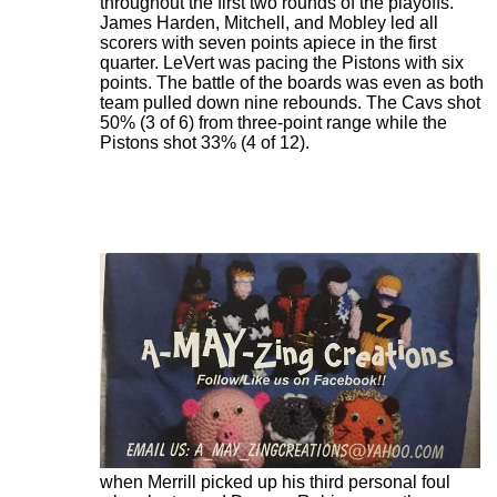
throughout the first two rounds of the playoffs.
James Harden, Mitchell, and Mobley led all
scorers with seven points apiece in the first
quarter. LeVert was pacing the Pistons with six
points. The battle of the boards was even as both
team pulled down nine rebounds. The Cavs shot
50% (3 of 6) from three-point range while the
Pistons shot 33% (4 of 12).
The Pistons extended their lead further to 31-25
when Merrill picked up his third personal foul