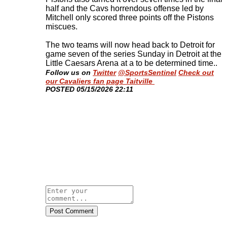
half and the Cavs horrendous offense led by
Mitchell only scored three points off the Pistons
miscues.
The two teams will now head back to Detroit for
game seven of the series Sunday in Detroit at the
Little Caesars Arena at a to be determined time.
.
Follow us on
Twitter
@SportsSentinel
Check out
our Cavaliers fan page Taitville
​POSTED 05/15/2026 22:11
Post Comment