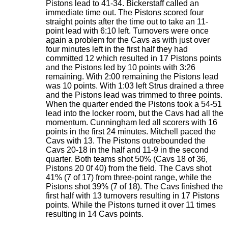
Pistons lead to 41-34. Bickerstaff called an
immediate time out. The Pistons scored four
straight points after the time out to take an 11-
point lead with 6:10 left. Turnovers were once
again a problem for the Cavs as with just over
four minutes left in the first half they had
committed 12 which resulted in 17 Pistons points
and the Pistons led by 10 points with 3:26
remaining. With 2:00 remaining the Pistons lead
was 10 points. With 1:03 left Strus drained a three
and the Pistons lead was trimmed to three points.
When the quarter ended the Pistons took a 54-51
lead into the locker room, but the Cavs had all the
momentum. Cunningham led all scorers with 16
points in the first 24 minutes. Mitchell paced the
Cavs with 13. The Pistons outrebounded the
Cavs 20-18 in the half and 11-9 in the second
quarter. Both teams shot 50% (Cavs 18 of 36,
Pistons 20 0f 40) from the field. The Cavs shot
41% (7 of 17) from three-point range, while the
Pistons shot 39% (7 of 18). The Cavs finished the
first half with 13 turnovers resulting in 17 Pistons
points. While the Pistons turned it over 11 times
resulting in 14 Cavs points.