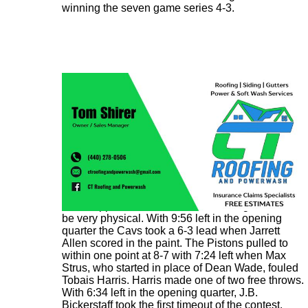
winning the seven game series 4-3.
It was apparent from the start that the game would
be very physical. With 9:56 left in the opening
quarter the Cavs took a 6-3 lead when Jarrett
Allen scored in the paint. The Pistons pulled to
within one point at 8-7 with 7:24 left when Max
Strus, who started in place of Dean Wade, fouled
Tobais Harris. Harris made one of two free throws.
With 6:34 left in the opening quarter, J.B.
Bickerstaff took the first timeout of the contest.