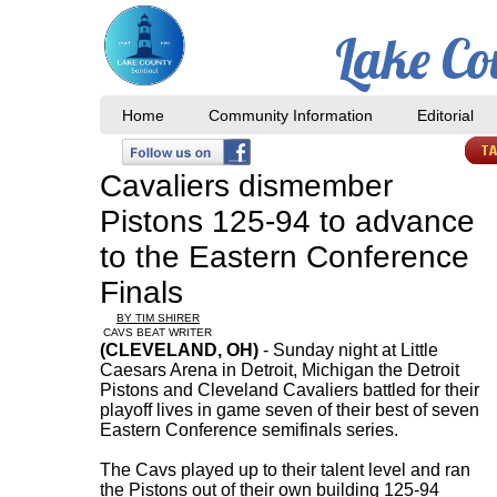
Lake Co
Home
Community Information
Editorial
​Cavaliers dismember
Pistons 125-94 to advance
to the Eastern Conference
Finals
BY TIM SHIRER
CAVS BEAT WRITER
(CLEVELAND, OH)
- Sunday night at Little
Caesars Arena in Detroit, Michigan the Detroit
Pistons and Cleveland Cavaliers battled for their
playoff lives in game seven of their best of seven
Eastern Conference semifinals series.
The Cavs played up to their talent level and ran
the Pistons out of their own building 125-94