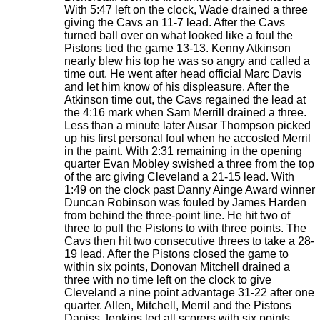
With 5:47 left on the clock, Wade drained a three
giving the Cavs an 11-7 lead. After the Cavs
turned ball over on what looked like a foul the
Pistons tied the game 13-13. Kenny Atkinson
nearly blew his top he was so angry and called a
time out. He went after head official Marc Davis
and let him know of his displeasure. After the
Atkinson time out, the Cavs regained the lead at
the 4:16 mark when Sam Merrill drained a three.
Less than a minute later Ausar Thompson picked
up his first personal foul when he accosted Merril
in the paint. With 2:31 remaining in the opening
quarter Evan Mobley swished a three from the top
of the arc giving Cleveland a 21-15 lead. With
1:49 on the clock past Danny Ainge Award winner
Duncan Robinson was fouled by James Harden
from behind the three-point line. He hit two of
three to pull the Pistons to with three points. The
Cavs then hit two consecutive threes to take a 28-
19 lead. After the Pistons closed the game to
within six points, Donovan Mitchell drained a
three with no time left on the clock to give
Cleveland a nine point advantage 31-22 after one
quarter. Allen, Mitchell, Merril and the Pistons
Daniss Jenkins led all scorers with six points