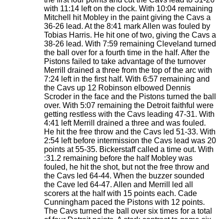
with 11:14 left on the clock. With 10:04 remaining
Mitchell hit Mobley in the paint giving the Cavs a
36-26 lead. At the 8:41 mark Allen was fouled by
Tobias Harris. He hit one of two, giving the Cavs a
38-26 lead. With 7:59 remaining Cleveland turned
the ball over for a fourth time in the half. After the
Pistons failed to take advantage of the turnover
Merrill drained a three from the top of the arc with
7:24 left in the first half. With 6:57 remaining and
the Cavs up 12 Robinson elbowed Dennis
Scroder in the face and the Pistons turned the ball
over. With 5:07 remaining the Detroit faithful were
getting restless with the Cavs leading 47-31. With
4:41 left Merrill drained a three and was fouled.
He hit the free throw and the Cavs led 51-33. With
2:54 left before intermission the Cavs lead was 20
points at 55-35. Bickerstaff called a time out. With
:31.2 remaining before the half Mobley was
fouled, he hit the shot, but not the free throw and
the Cavs led 64-44. When the buzzer sounded
the Cave led 64-47. Allen and Merrill led all
scorers at the half with 15 points each. Cade
Cunningham paced the Pistons with 12 points.
The Cavs turned the ball over six times for a total