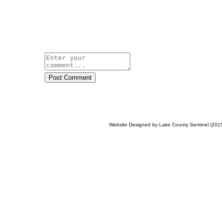
Post Comment
Website Designed
by Lake County Sentinel (20