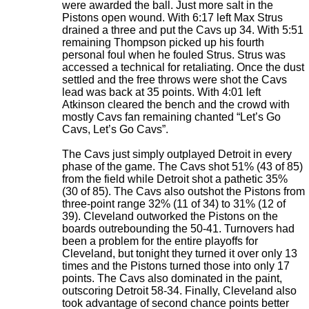
were awarded the ball. Just more salt in the
Pistons open wound. With 6:17 left Max Strus
drained a three and put the Cavs up 34. With 5:51
remaining Thompson picked up his fourth
personal foul when he fouled Strus. Strus was
accessed a technical for retaliating. Once the dust
settled and the free throws were shot the Cavs
lead was back at 35 points. With 4:01 left
Atkinson cleared the bench and the crowd with
mostly Cavs fan remaining chanted “Let’s Go
Cavs, Let’s Go Cavs”.
The Cavs just simply outplayed Detroit in every
phase of the game. The Cavs shot 51% (43 of 85)
from the field while Detroit shot a pathetic 35%
(30 of 85). The Cavs also outshot the Pistons from
three-point range 32% (11 of 34) to 31% (12 of
39). Cleveland outworked the Pistons on the
boards outrebounding the 50-41. Turnovers had
been a problem for the entire playoffs for
Cleveland, but tonight they turned it over only 13
times and the Pistons turned those into only 17
points. The Cavs also dominated in the paint,
outscoring Detroit 58-34. Finally, Cleveland also
took advantage of second chance points better