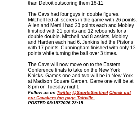
than Detroit outscoring them 18-11.
The Cavs had four guys in double figures.
Mitchell led all scorers in the game with 26 points.
Allen and Merrill had 23 points each and Mobley
finished with 21 points and 12 rebounds for a
double double. Mitchell had 8 assists, Mobley
and Harden each had 6. Jenkins led the Pistons
with 17 points. Cunningham finished with only 13
points while turning the ball over 3 times.
The Cavs will now move on to the Eastern
Conference finals to take on the New York
Knicks. Games one and two will be in New York
at Madison Square Garden. Game one will be at
8 pm on Tuesday night
.
Follow us on
Twitter
@SportsSentinel
Check out
our Cavaliers fan page Taitville
​POSTED 05/1572026 23:15