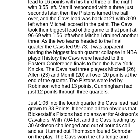
lead to 16 points with his third three of the night
with 3:55 left. Merrill responded with a three just
seconds later, then the Pistons turned the ball
over, and the Cavs lead was back at 21 with 3:09
left when Mitchell scored in the paint. The Cavs
took their biggest lead of the game to that point at
96-69 with 1:56 left when Mitchell drained another
three. As the two teams headed to the final
quarter the Cavs led 99-73. It was apparent
barring the biggest fourth quarter collapse in NBA
playoff history the Cavs were headed to the
Eastern Conference finals to face the New York
Knicks. The Cavs had three players Mitchell (26),
Allen (23) and Merrill (20) all over 20 points at the
end of the quarter. The Pistons were led by
Robinson who had 13 points, Cunningham had
just 12 points through three quarters.
Just 1:06 into the fourth quarter the Cavs lead had
grown to 33 Points. It became all too obvious that
Bickerstaff’s Pistons had no answer for Atkinson’s
Cavaliers. With 7:04 left and the Cavs leading by
30 Atkinson challenged and out of bounds call
and as it turned out Thompson fouled Schroder
on the play. The Cavs won the challenge and