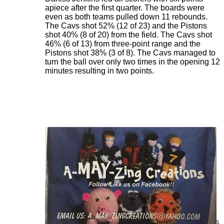
apiece after the first quarter. The boards were
even as both teams pulled down 11 rebounds.
The Cavs shot 52% (12 of 23) and the Pistons
shot 40% (8 of 20) from the field. The Cavs shot
46% (6 of 13) from three-point range and the
Pistons shot 38% (3 of 8). The Cavs managed to
turn the ball over only two times in the opening 12
minutes resulting in two points.
The Pistons opened the second quarter, scoring
the first four points and cut the Cavs lead to 31-26