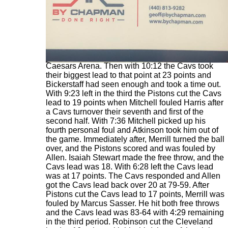
In the first 1:18 of the second half the Cavs
outscored the Pistons 6-2 to take a 70-49 lead.
The natives were getting restless inside Little
Caesars Arena. Then with 10:12 the Cavs took
their biggest lead to that point at 23 points and
Bickerstaff had seen enough and took a time out.
With 9:23 left in the third the Pistons cut the Cavs
lead to 19 points when Mitchell fouled Harris after
a Cavs turnover their seventh and first of the
second half. With 7:36 Mitchell picked up his
fourth personal foul and Atkinson took him out of
the game. Immediately after, Merrill turned the ball
over, and the Pistons scored and was fouled by
Allen. Isaiah Stewart made the free throw, and the
Cavs lead was 18. With 6:28 left the Cavs lead
was at 17 points. The Cavs responded and Allen
got the Cavs lead back over 20 at 79-59. After
Pistons cut the Cavs lead to 17 points, Merrill was
fouled by Marcus Sasser. He hit both free throws
and the Cavs lead was 83-64 with 4:29 remaining
in the third period. Robinson cut the Cleveland