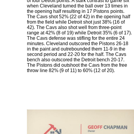
of four Detroit points. A stark contrast to game six
when Cleveland turned the ball over 13 times in
the opening half resulting in 17 Pistons points.
The Cavs shot 52% (22 of 42) in the opening half
from the field while Detroit shot just 38% (16 of
42). The Cavs also shot well from three-point
range at 42% (8 of 19) while Detroit 35% (6 of 17).
The Cavs defense was stifling for the entire 24
minutes. Cleveland outscored the Pistons 26-18
in the paint and outrebounded them 11-9 in the
second period and 22-20 for the half. The Cavs
bench also outscored the Detroit bench 20-17.
The Pistons did outshoot the Cavs from the free
throw line 82% (9 of 11) to 60% (12 of 20).